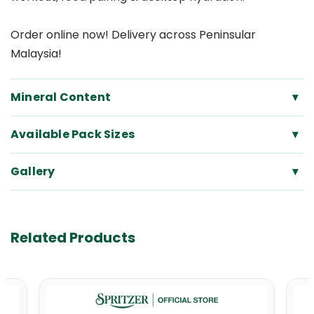
Order online now! Delivery across Peninsular
Malaysia!
Mineral Content
▾
Available Pack Sizes
▾
Gallery
▾
Related Products