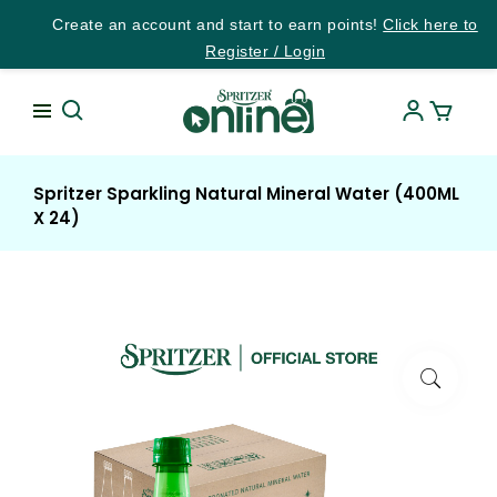
Create an account and start to earn points!
Click here to
Register / Login
Spritzer Sparkling Natural Mineral Water (400ML
X 24)