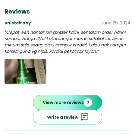
Reviews
vnistelrooy
June 29, 2024
“Cepat weh hantar lori spritzer kalini, semalam order harini
sampai. Harga 12/12 kalini sangat murah setakat ini. Air ni
minum saja sedap atau campur kordial. Kalau nak campur
kordial guna yg nipis, kordial pekat tak layan.”
View more reviews
7
Write a review