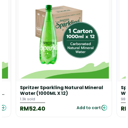
l
Spritzer Sparkling Natural Mineral
Sp
 X
Water (1000ML X 12)
Wa
1.3k sold
986
RM52.40
R
Add to cart