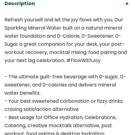
Description
▾
Refresh yourself and let the joy flows with you. Our
Sparkling Mineral Water built on a natural mineral
water foundation and 0-Calorie, 0-Sweetener, 0-
Sugar a great companion for your desk, your post-
workout recovery, mocktail mixing, food pairing and
your next big celebration. #FlowWithJoy
- The ultimate guilt-free beverage with 0-sugar, 0-
sweetener, and 0-calories and delivers mineral
water benefits.
- Your best sweetened carbonation or fizzy drinks
craving satisfaction alternative
- Best usage for Office Hydration, Celebrations,
Catering, creative mocktails alternative, post
workout, food pairing & desktop hydration.