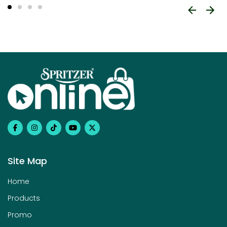
Site Map
Home
Products
Promo