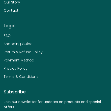
Our Story
Contact
Legal
FAQ
Shopping Guide
Return & Refund Policy
Payment Method
Privacy Policy
Terms & Conditions
Subscribe
Join our newsletter for updates on products and special
offers.