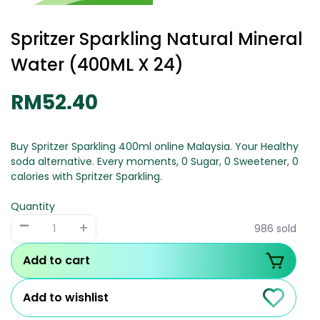
Spritzer Sparkling Natural Mineral
Water (400ML X 24)
RM52.40
Buy Spritzer Sparkling 400ml online Malaysia. Your Healthy
soda alternative. Every moments, 0 Sugar, 0 Sweetener, 0
calories with Spritzer Sparkling.
Quantity
-
+
986 sold
Add to cart
Add to wishlist