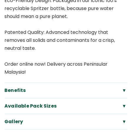
Eco-Friendly Design: Packaged in our iconic 100%
recyclable Spritzer bottle, because pure water
should mean a pure planet.
Patented Quality: Advanced technology that
removes all solids and contaminants for a crisp,
neutral taste.
Order online now! Delivery across Peninsular
Malaysia!
Benefits
▾
Available Pack Sizes
▾
Gallery
▾