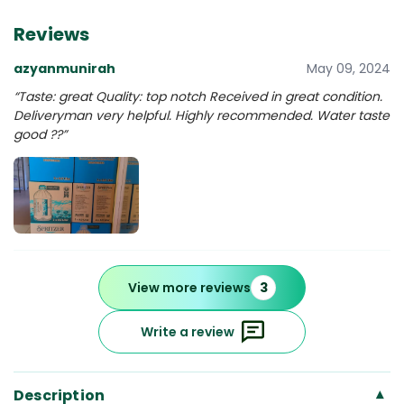
Reviews
azyanmunirah
May 09, 2024
“Taste: great Quality: top notch Received in great condition.
Deliveryman very helpful. Highly recommended. Water taste
good ??”
View more reviews
3
Write a review
Description
▾