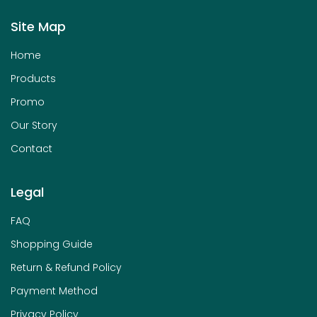
Site Map
Home
Products
Promo
Our Story
Contact
Legal
FAQ
Shopping Guide
Return & Refund Policy
Payment Method
Privacy Policy