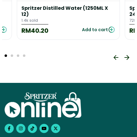
Spritzer Distilled Water (1250ML X
Sp
12)
24
1.4k sold
728
RM40.20
R
Add to cart