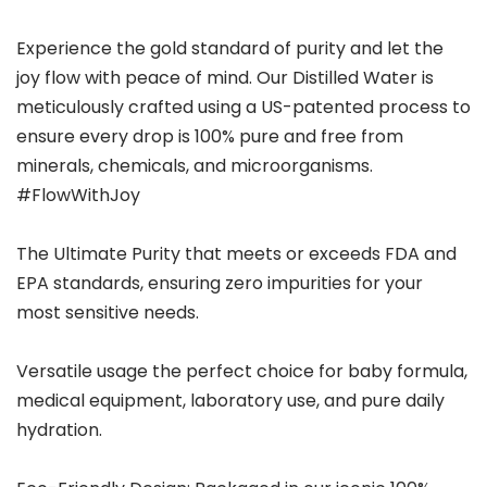
Experience the gold standard of purity and let the
joy flow with peace of mind. Our Distilled Water is
meticulously crafted using a US-patented process to
ensure every drop is 100% pure and free from
minerals, chemicals, and microorganisms.
#FlowWithJoy
The Ultimate Purity that meets or exceeds FDA and
EPA standards, ensuring zero impurities for your
most sensitive needs.
Versatile usage the perfect choice for baby formula,
medical equipment, laboratory use, and pure daily
hydration.