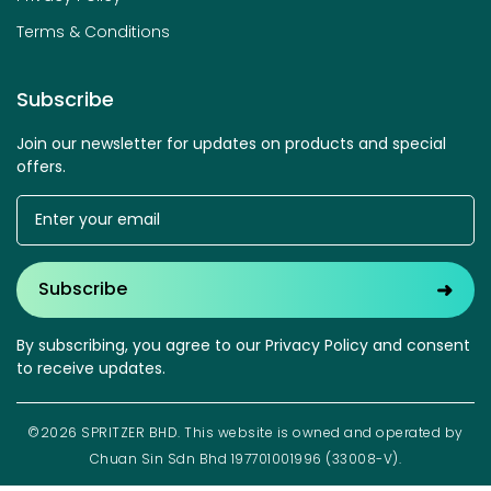
Terms & Conditions
Subscribe
Join our newsletter for updates on products and special
offers.
➜
Subscribe
By subscribing, you agree to our Privacy Policy and consent
to receive updates.
©2026 SPRITZER BHD. This website is owned and operated by
Chuan Sin Sdn Bhd 197701001996 (33008-V).