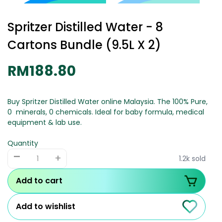
Spritzer Distilled Water - 8
Cartons Bundle (9.5L X 2)
RM188.80
Buy Spritzer Distilled Water online Malaysia. The 100% Pure,
0 minerals, 0 chemicals. Ideal for baby formula, medical
equipment & lab use.
Quantity
-
+
1.2k sold
Add to cart
Add to wishlist