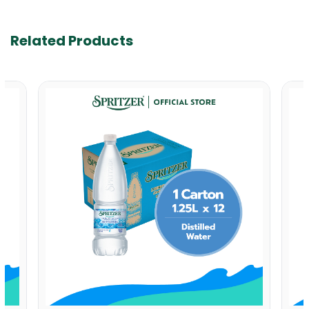
Related Products