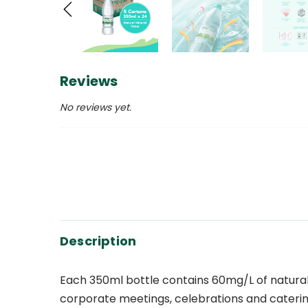
Reviews
No reviews yet.
Description
Each 350ml bottle contains 60mg/L of natural S
corporate meetings, celebrations and cateri