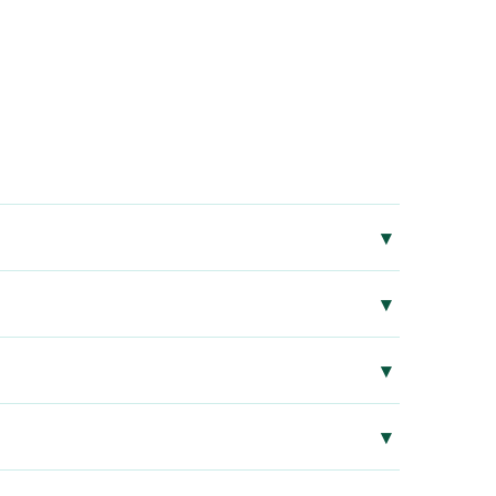
▾
▾
▾
▾