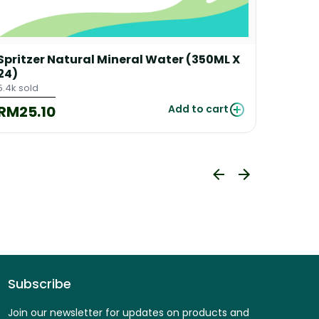
Spritzer Natural Mineral Water (350ML X
Spritz
24)
24)
5.4k sold
250 sold
RM25.10
RM48
Add to cart
Subscribe
Join our newsletter for updates on products and