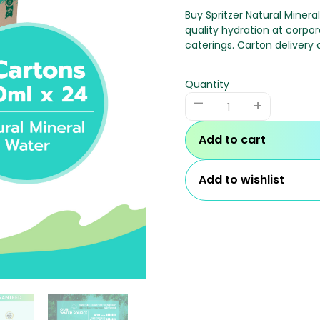
Buy Spritzer Natural Minera
quality hydration at corpor
caterings. Carton delivery a
Quantity
-
+
Add to cart
Add to wishlist