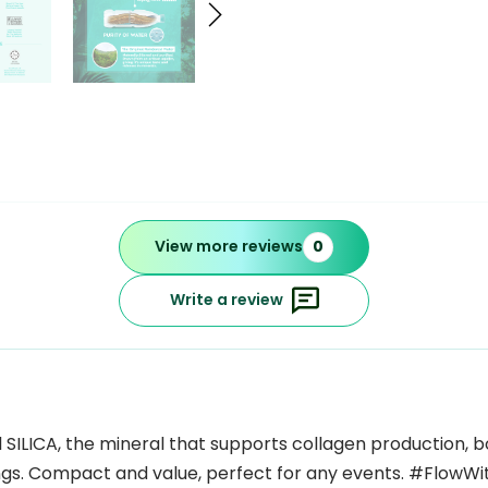
View more reviews
0
Write a review
ILICA, the mineral that supports collagen production, bone
ngs. Compact and value, perfect for any events. #FlowWi