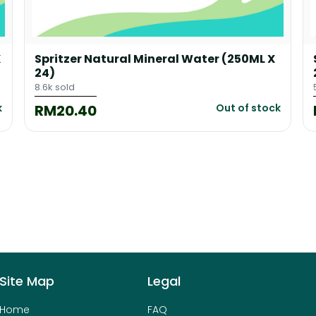
X
Spritzer Natural Mineral Water (250ML X
24)
8.6k sold
RM20.40
k
Out of stock
Site Map
Legal
Home
FAQ