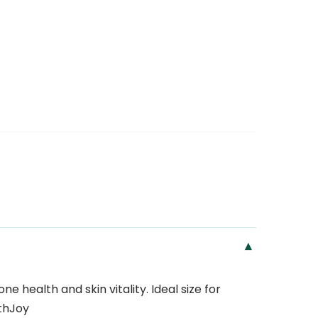
▾
 health and skin vitality. Ideal size for
thJoy