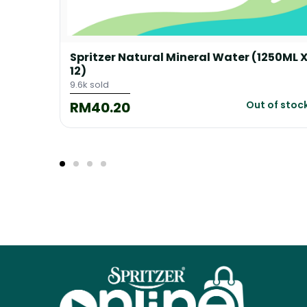
65ML X
Spritzer Natural Mineral Water (1250ML 
12)
9.6k sold
RM40.20
 cart
Out of stoc