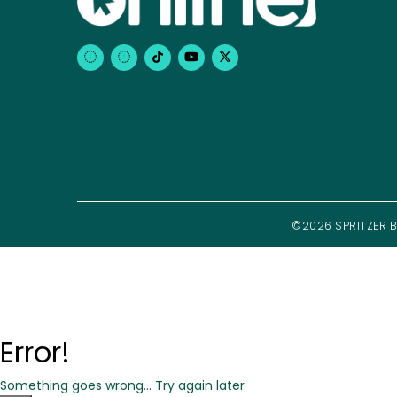
©2026 SPRITZER BH
Error!
Something goes wrong... Try again later