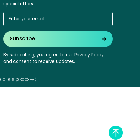
special offers.
➜
Subscribe
By subscribing, you agree to our Privacy Policy
and consent to receive updates.
1001996 (33008-V).