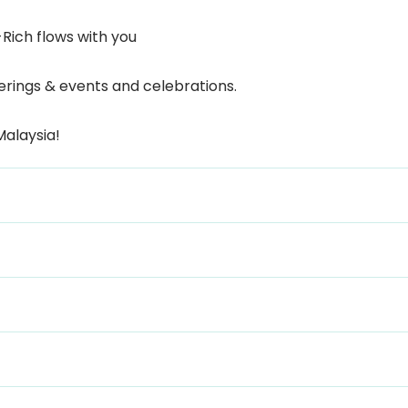
-Rich flows with you
terings & events and celebrations.
Malaysia!