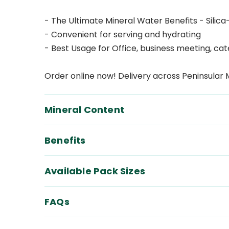
- The Ultimate Mineral Water Benefits - Silica
- Convenient for serving and hydrating
- Best Usage for Office, business meeting, ca
Order online now! Delivery across Peninsular 
Mineral Content
Benefits
Available Pack Sizes
FAQs