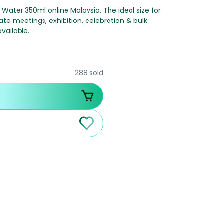
l Water 350ml online Malaysia. The ideal size for
ate meetings, exhibition, celebration & bulk
vailable.
288 sold