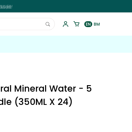
RM150!
 Login
EN
BM
ural Mineral Water - 5
dle (350ML X 24)