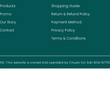
Products
Shopping Guide
Promo
Return & Refund Policy
Our Story
Payment Method
Contact
Privacy Policy
Terms & Conditions
D. This website is owned and operated by Chuan Sin Sdn Bhd 19770