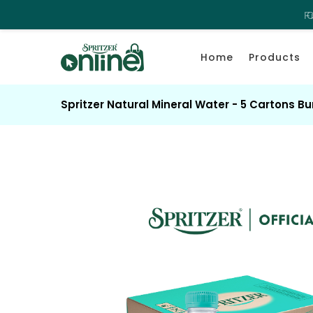
F
C
Home
Products
Spritzer Natural Mineral Water - 5 Cartons B