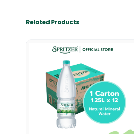
Related Products