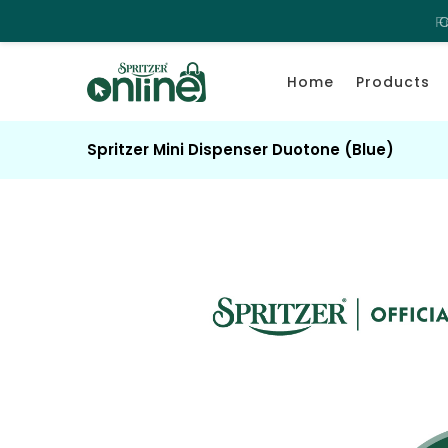
C
Home
Products
Spritzer Mini Dispenser Duotone (Blue)