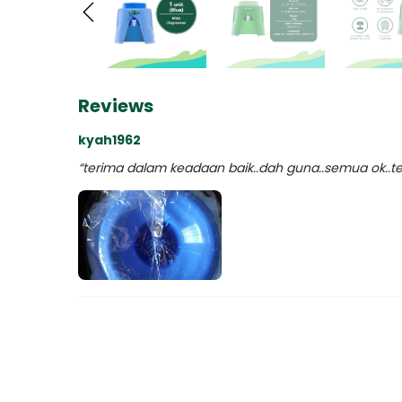
Reviews
kyah1962
“terima dalam keadaan baik..dah guna..semua ok..ter