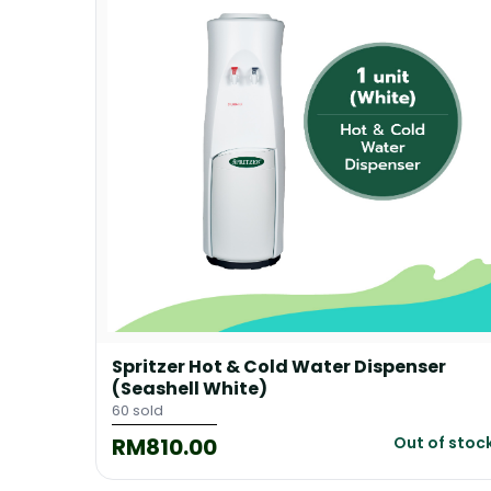
Grey)
Spritzer Hot & Cold Water Dispenser
(Seashell White)
60 sold
RM810.00
of stock
Out of stoc