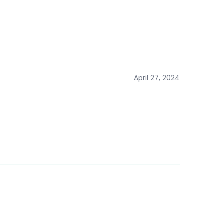
April 27, 2024