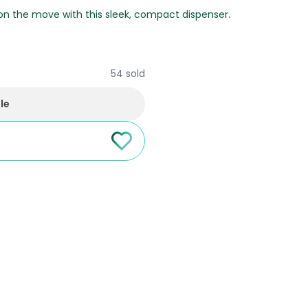
 on the move with this sleek, compact dispenser.
54 sold
le