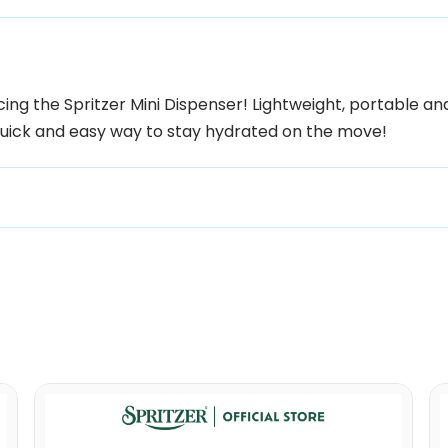
ng the Spritzer Mini Dispenser! Lightweight, portable and 
 quick and easy way to stay hydrated on the move!