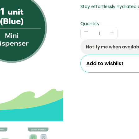
Stay effortlessly hydrated
Quantity
-
+
Notify me when availab
Add to wishlist