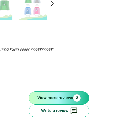
ima kasih seller ????????????”
View more reviews
2
Write a review