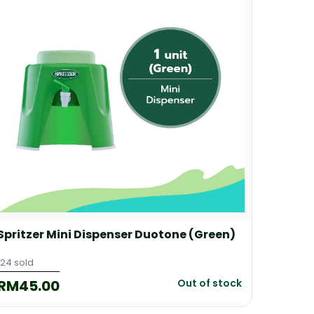
Spritzer Mini Dispenser Duotone (Green)
Spritz
124 sold
214 sold
RM45.00
RM45
Out of stock