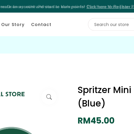
reate an account and start to earn points!
Click here to Register /
Our Story
Contact
Spritzer Min
(Blue)
RM45.00