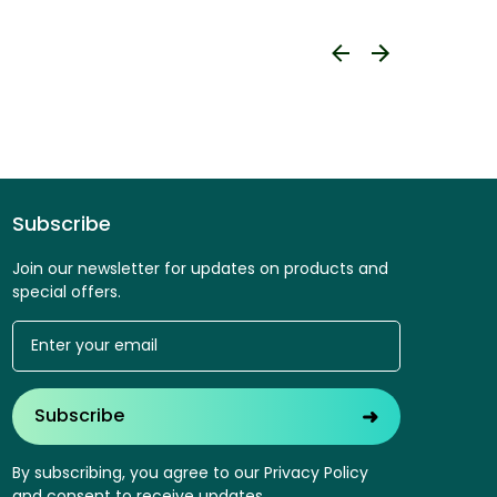
Subscribe
Join our newsletter for updates on products and
special offers.
➜
Subscribe
By subscribing, you agree to our Privacy Policy
and consent to receive updates.