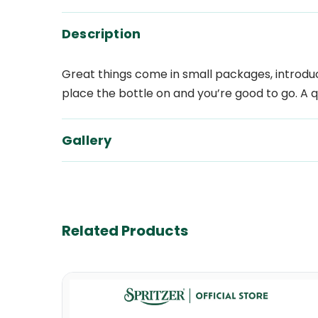
Description
Great things come in small packages, introduci
place the bottle on and you’re good to go. A
Gallery
Related Products