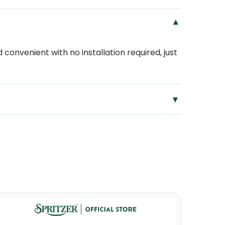
▾
convenient with no installation required, just
▾