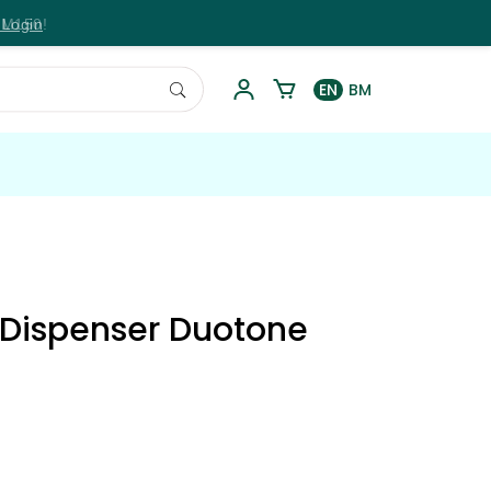
 Login
EN
BM
i Dispenser Duotone