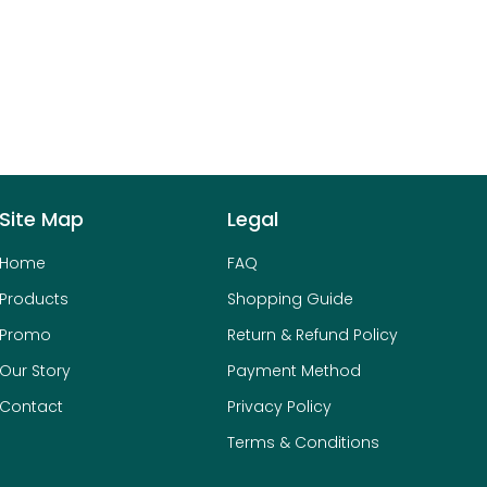
Site Map
Legal
Home
FAQ
Products
Shopping Guide
Promo
Return & Refund Policy
Our Story
Payment Method
Contact
Privacy Policy
Terms & Conditions