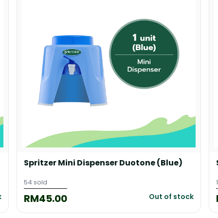
Spritzer Mini Dispenser Duotone (Blue)
54 sold
RM45.00
k
Out of stock