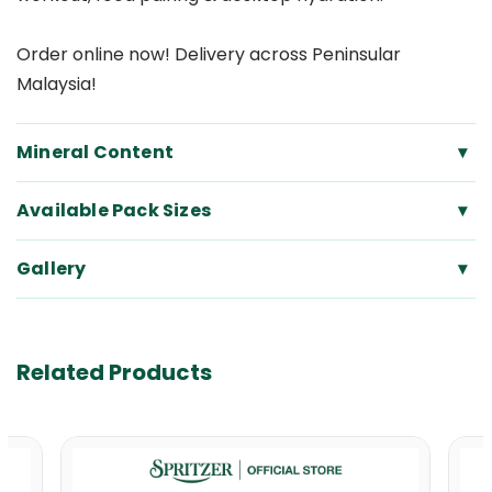
Order online now! Delivery across Peninsular
Malaysia!
Mineral Content
▾
Available Pack Sizes
▾
Gallery
▾
Related Products