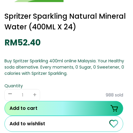
Spritzer Sparkling Natural Mineral
Water (400ML X 24)
RM52.40
Buy Spritzer Sparkling 400ml online Malaysia. Your Healthy
soda alternative. Every moments, 0 Sugar, 0 Sweetener, 0
calories with Spritzer Sparkling.
Quantity
-
+
988 sold
Add to cart
Add to wishlist