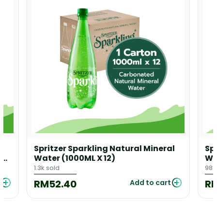
l
Spritzer Sparkling Natural Mineral
Sp
 X
Water (1000ML X 12)
Wa
1.3k sold
988
RM52.40
R
Add to cart