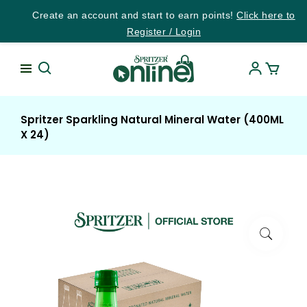
Create an account and start to earn points!
Click here to
Register / Login
Spritzer Sparkling Natural Mineral Water (400ML
X 24)