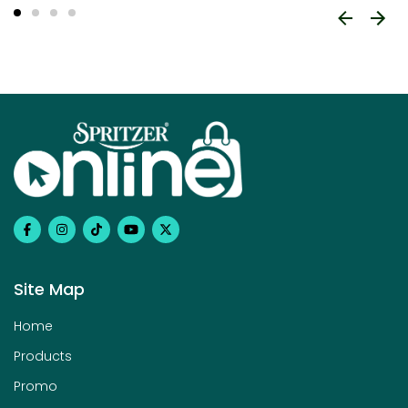
Site Map
Home
Products
Promo