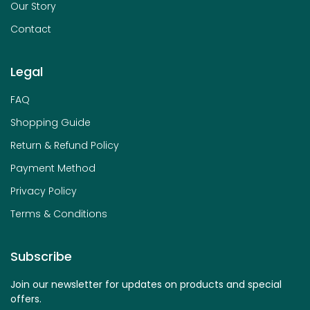
Our Story
Contact
Legal
FAQ
Shopping Guide
Return & Refund Policy
Payment Method
Privacy Policy
Terms & Conditions
Subscribe
Join our newsletter for updates on products and special
offers.