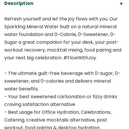
Description
▾
Refresh yourself and let the joy flows with you. Our
Sparkling Mineral Water built on a natural mineral
water foundation and 0-Calorie, 0-Sweetener, 0-
Sugar a great companion for your desk, your post-
workout recovery, mocktail mixing, food pairing and
your next big celebration. #FlowWithJoy
- The ultimate guilt-free beverage with 0-sugar, 0-
sweetener, and 0-calories and delivers mineral
water benefits.
- Your best sweetened carbonation or fizzy drinks
craving satisfaction alternative
- Best usage for Office Hydration, Celebrations,
Catering, creative mocktails alternative, post
workout, food pairing & desktop hydration.