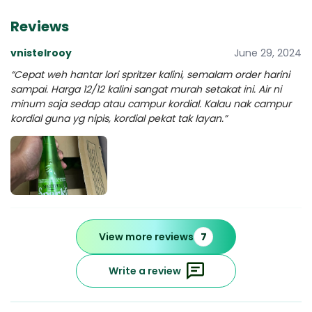
Reviews
vnistelrooy
June 29, 2024
“Cepat weh hantar lori spritzer kalini, semalam order harini
sampai. Harga 12/12 kalini sangat murah setakat ini. Air ni
minum saja sedap atau campur kordial. Kalau nak campur
kordial guna yg nipis, kordial pekat tak layan.”
View more reviews
7
Write a review