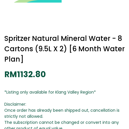
Spritzer Natural Mineral Water - 8
Cartons (9.5L X 2) [6 Month Water
Plan]
RM1132.80
*Listing only available for Klang Valley Region*
Disclaimer:
Once order has already been shipped out, cancellation is
strictly not allowed.
The subscription cannot be changed or convert into any
other product of equal value.