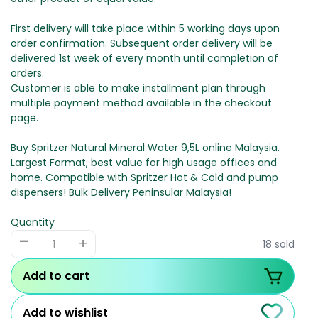
First delivery will take place within 5 working days upon
order confirmation. Subsequent order delivery will be
delivered 1st week of every month until completion of
orders.
Customer is able to make installment plan through
multiple payment method available in the checkout
page.
Buy Spritzer Natural Mineral Water 9,5L online Malaysia.
Largest Format, best value for high usage offices and
home. Compatible with Spritzer Hot & Cold and pump
dispensers! Bulk Delivery Peninsular Malaysia!
Quantity
-
+
18 sold
Add to cart
Add to wishlist