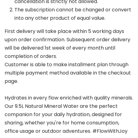
cancellation is strictly not allowed.
The subscription cannot be changed or convert
into any other product of equal value.
First delivery will take place within 5 working days
upon order confirmation. Subsequent order delivery
will be delivered 1st week of every month until
completion of orders.
Customer is able to make installment plan through
multiple payment method available in the checkout
page.
Hydrates in every flow enriched with quality minerals.
Our 9.5L Natural Mineral Water are the perfect
companion for your daily hydration, designed for
sharing, whether you're for home consumption,
office usage or outdoor adventures. #FlowWithJoy