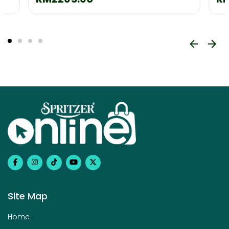
Site Map
Home