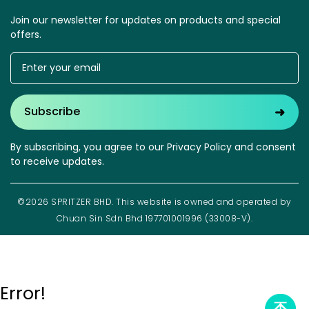
Join our newsletter for updates on products and special
offers.
➜
Subscribe
By subscribing, you agree to our Privacy Policy and consent
to receive updates.
©2026 SPRITZER BHD. This website is owned and operated by
Chuan Sin Sdn Bhd 197701001996 (33008-V).
Error!