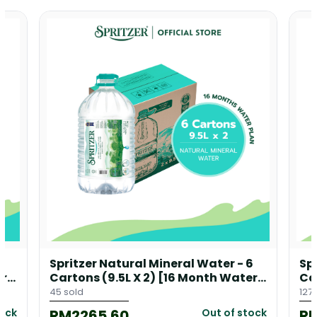
8
Spritzer Natural Mineral Water - 6
Sp
er
Cartons (9.5L X 2) [16 Month Water
Ca
Plan] + 1 Free Floor Dispenser
Pl
45 sold
127 
RM2265.60
R
tock
Out of stock