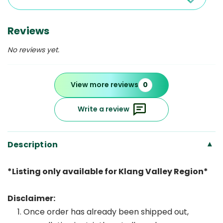
Reviews
No reviews yet.
View more reviews
0
Write a review
Description
▾
*Listing only available for Klang Valley Region*
Disclaimer:
Once order has already been shipped out,