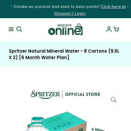
Free Delivery within Peninsular Malaysia for Purchase More
Create an account and start to earn points!
Click here to
Register / Login
Than RM150!
Spritzer Natural Mineral Water - 8 Cartons (9.5L
X 2) [6 Month Water Plan]