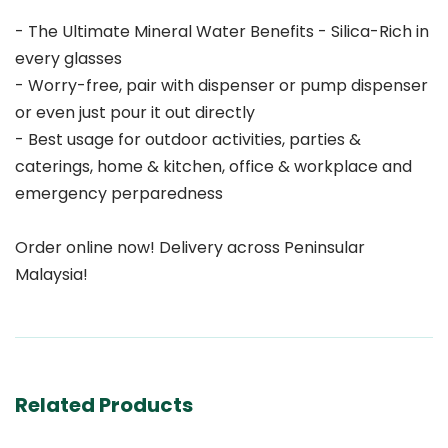
- The Ultimate Mineral Water Benefits - Silica-Rich in
every glasses
- Worry-free, pair with dispenser or pump dispenser
or even just pour it out directly
- Best usage for outdoor activities, parties &
caterings, home & kitchen, office & workplace and
emergency perparedness
Order online now! Delivery across Peninsular
Malaysia!
Related Products