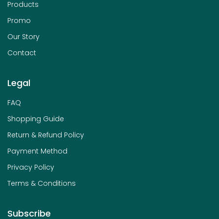
Products
Promo
Our Story
Contact
Legal
FAQ
Shopping Guide
Return & Refund Policy
Payment Method
Privacy Policy
Terms & Conditions
Subscribe