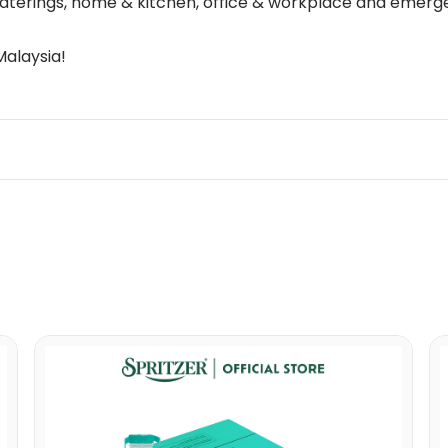
 & caterings, home & kitchen, office & workplace and eme
Malaysia!