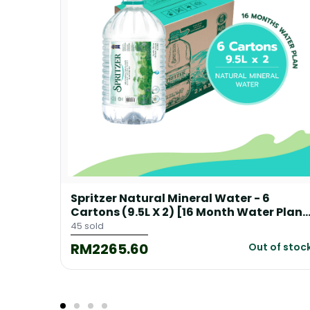
Spritzer Natural Mineral Water - 6
 Plan]
Cartons (9.5L X 2) [16 Month Water Plan]
+ 1 Free Floor Dispenser
45 sold
RM2265.60
of stock
Out of stoc