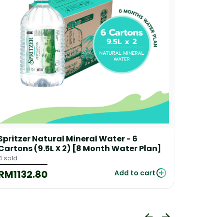
Spritzer Natural Mineral Water - 6
Spritz
Cartons (9.5L X 2) [8 Month Water Plan]
Carton
+ 1 Fre
4 sold
53 sold
RM1132.80
RM22
Add to cart