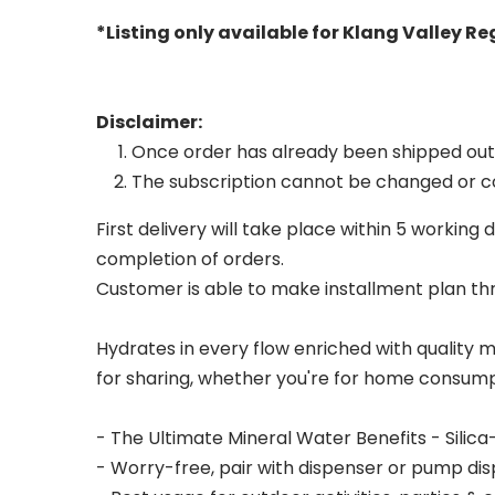
*Listing only available for Klang Valley R
Disclaimer:
Once order has already been shipped out, c
The subscription cannot be changed or co
First delivery will take place within 5 workin
completion of orders.
Customer is able to make installment plan t
Hydrates in every flow enriched with quality 
for sharing, whether you're for home consump
- The Ultimate Mineral Water Benefits - Silica
- Worry-free, pair with dispenser or pump disp