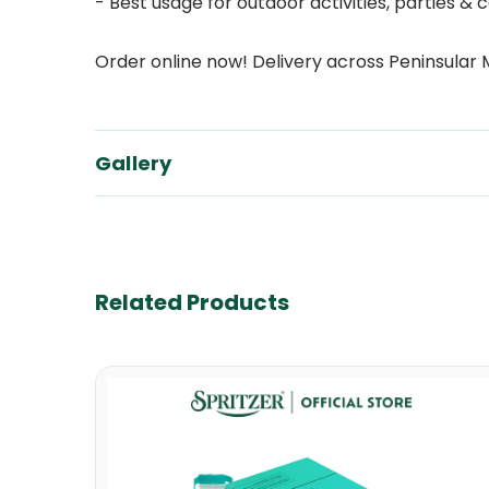
- Best usage for outdoor activities, parties
Order online now! Delivery across Peninsular 
Gallery
Related Products