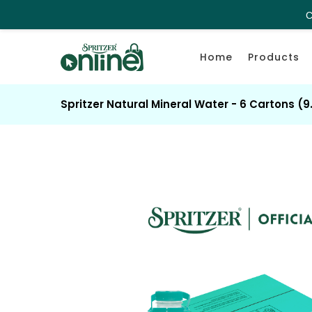
C
Home
Products
Spritzer Natural Mineral Water - 6 Cartons (9.