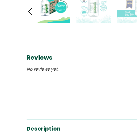
Reviews
No reviews yet.
Description