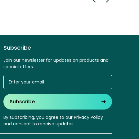
Subscribe
Join our newsletter for updates on products and
special offers.
➜
Subscribe
By subscribing, you agree to our Privacy Policy
and consent to receive updates.