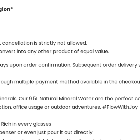
egion*
ancellation is strictly not allowed.
nvert into any other product of equal value.
g days upon order confirmation. Subsequent order delivery w
hrough multiple payment method available in the checko
minerals. Our 9.5L Natural Mineral Water are the perfect c
tion, office usage or outdoor adventures. #FlowWithJoy
-Rich in every glasses
enser or even just pour it out directly